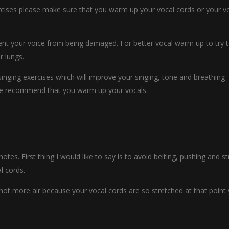
ercises please make sure that you warm up your vocal cords or your v
vent your voice from being damaged. For better vocal warm up to try 
r lungs.
inging exercises which will improve your singing, tone and breathing
 we recommend that you warm up your vocals.
notes. First thing I would like to say is to avoid belting, pushing and st
l cords.
d not more air because your vocal cords are so stretched at that point