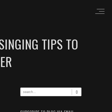
SINGING TIPS TO
TER