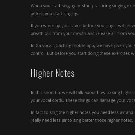
When you start singing or start practicing singing ex
before you start singing.
If you warm up your voice before you sing it will pre
breath out from your mouth and release air from you
In Ga vocal coaching mobile app, we have given you s
control. But before you start doing these exercises
Higher Notes
In this short tip. we will talk about how to sing higher 
your vocal cords. These things can damage your voca
In fact to sing the higher notes you need less air an
really need less air to sing better those higher notes.