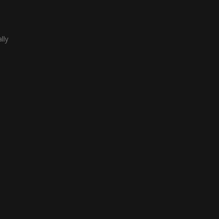
lly
term
about
like
ach