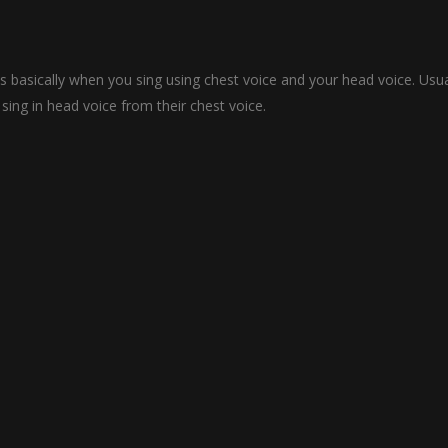
s basically when you sing using chest voice and your head voice. Usua
ing in head voice from their chest voice.
mething which can be learned overnight. Learning how to sing is a long 
r singing voice.
ses for some people but I would suggest that if you really are serious 
n how to sing better.
hich you can use learn how to sing better in different singing styles 
 given in Hindi/Urdu and there is written a description in English in e
d and start improving your vocals.