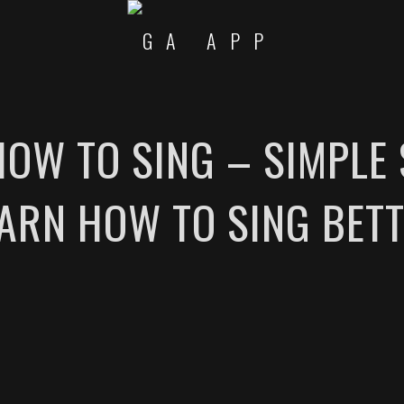
 HOW TO SING – SIMPLE 
ARN HOW TO SING BET