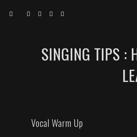
SINGING TIPS :
LE
Vocal Warm Up