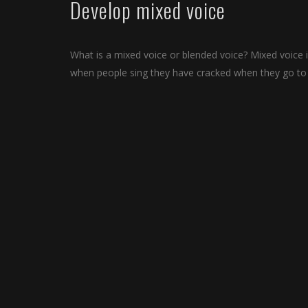
Develop mixed voice
What is a mixed voice or blended voice? Mixed voice i
when people sing they have cracked when they go to s
This is also called a bridge. Singing is really not so
process and you need a lot of practice to develop you
It is not easy to afford vocal lessons or singing clas
your singing career go and invest some money to lear
In Ga mobile app we have given you various exercises w
Bollywood, Hip hop, RnB, etc. Ga singing exercises are
exercise video.
So download Ga today on your iPhone, Android or iPa
Indian Classical Music