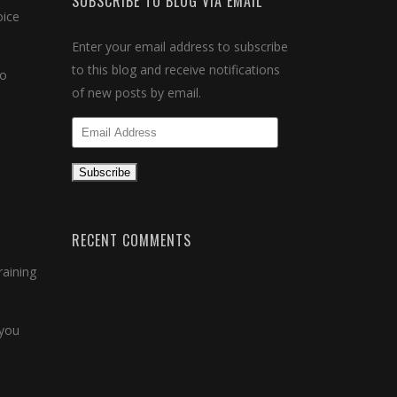
SUBSCRIBE TO BLOG VIA EMAIL
oice
Enter your email address to subscribe
to this blog and receive notifications
to
of new posts by email.
Email
Address
Subscribe
RECENT COMMENTS
raining
 you