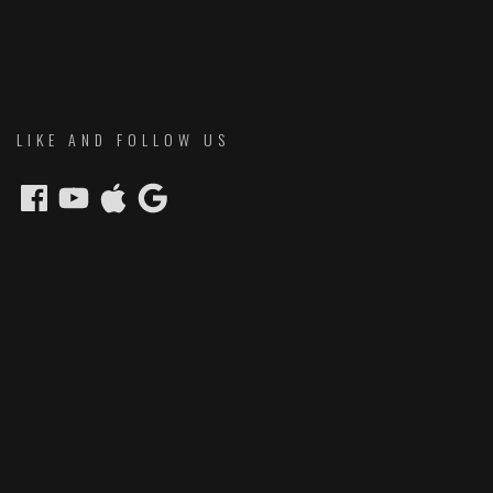
LIKE AND FOLLOW US
Facebook
YouTube
Apple
Google