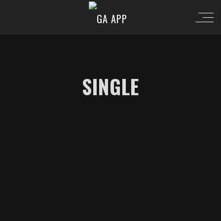
SINGLE