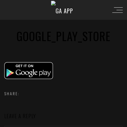
GOOGLE_PLAY_STORE
SHARE:
LEAVE A REPLY