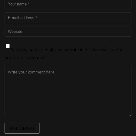
Save my name, email, and website in this browser for the
next time I comment.